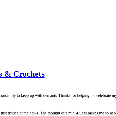
s & Crochets
 constantly to keep up with demand. Thanks for helping me celebrate m
 just tickled at the news. The thought of a mini-Lucas makes me so ha