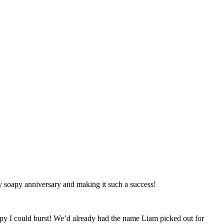
y soapy anniversary and making it such a success!
ppy I could burst! We’d already had the name Liam picked out for