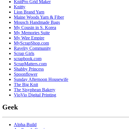
KnitPro Grid Maker
Knitty
Lion Brand Yarn
Maine Woods Yarn & Fiber
Mousch Handmade Bags
My Cousin in S. Korea
My Memories Suite
My Wire Empire
MyScrapShop.com
Ravelry Community
Scrap Girls
scrapbook.com
ScrapMatters.com
Shabby Princess
Spoonflower
Sunday Afternoon Housewife
The Big Knit
The Sisyphean Bakery
VioVio Digital Printing
Geek
Alpha-Build