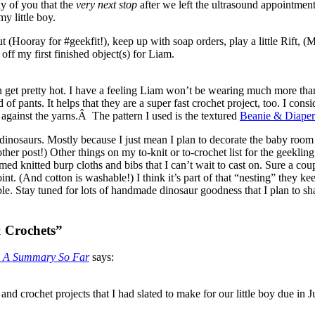
ny of you that the
very next stop
after we left the ultrasound appointment 
my little boy.
Hooray for #geekfit!), keep up with soap orders, play a little Rift, (
f my first finished object(s) for Liam.
get pretty hot. I have a feeling Liam won’t be wearing much more than 
 of pants. It helps that they are a super fast crochet project, too. I cons
 against the yarns.Â The pattern I used is the textured
Beanie & Diaper
dinosaurs. Mostly because I just mean I plan to decorate the baby room
her post!) Other things on my to-knit or to-crochet list for the geekling
d knitted burp cloths and bibs that I can’t wait to cast on. Sure a cou
nt. (And cotton is washable!) I think it’s part of that “nesting” they k
Stay tuned for lots of handmade dinosaur goodness that I plan to share
& Crochets”
s: A Summary So Far
says:
and crochet projects that I had slated to make for our little boy due in