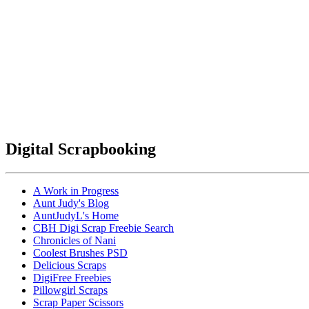
Digital Scrapbooking
A Work in Progress
Aunt Judy's Blog
AuntJudyL's Home
CBH Digi Scrap Freebie Search
Chronicles of Nani
Coolest Brushes PSD
Delicious Scraps
DigiFree Freebies
Pillowgirl Scraps
Scrap Paper Scissors