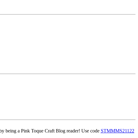
 being a Pink Toque Craft Blog reader! Use code
STMMMS21122