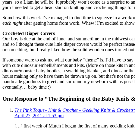
years, so a Liam he will be. It probably won’t come as a surprise to a
yarn I needed to get a head start on knitting and crocheting things for 
Somehow this week I’ve managed to find time to squeeze in a workout (
each night
after getting home from work. Whew! I’m excited to show of
Crocheted Diaper Covers
Our boy is due at the end of June, and summertime in the midwest can 
and so I thought these cute little diaper covers would be perfect instead
or something, but I really liked how the solid wooden ones turned out
If someone were to ask me what our baby “theme” is, I’d have to say 
with cute dinosaur embellishments and kits. (More on those kits in anot
dinosaur/monster baby booties, a swaddling blanket, and dinosaur theme
hours making only to have them be thrown up on, but that’s not the poi
handmade goodness to greet and surround my newborn with as possible. 
eventually… baby time :)
One Response to “The Beginning of the Baby Knits 
The Pink Toque» Knit & Crochet » Geekling Knits & Crochet
April 27, 2011 at 1:53 pm
[…] first week of March I began the first of many geekling knit 