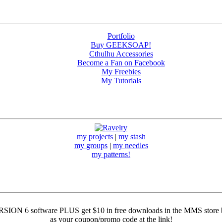
Portfolio
Buy GEEKSOAP!
Cthulhu Accessories
Become a Fan on Facebook
My Freebies
My Tutorials
my projects
|
my stash
my groups
|
my needles
my patterns!
ION 6 software PLUS get $10 in free downloads in the MMS store by
as your coupon/promo code at the link!