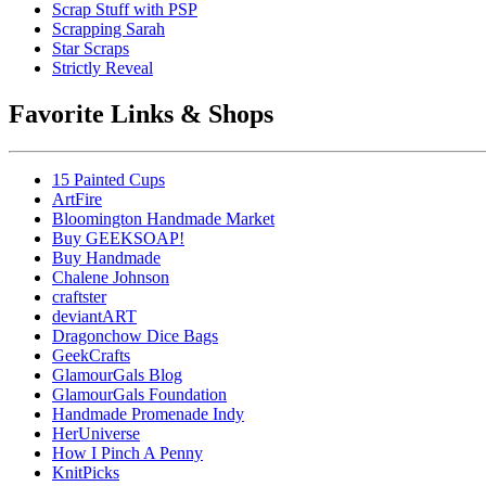
Scrap Stuff with PSP
Scrapping Sarah
Star Scraps
Strictly Reveal
Favorite Links & Shops
15 Painted Cups
ArtFire
Bloomington Handmade Market
Buy GEEKSOAP!
Buy Handmade
Chalene Johnson
craftster
deviantART
Dragonchow Dice Bags
GeekCrafts
GlamourGals Blog
GlamourGals Foundation
Handmade Promenade Indy
HerUniverse
How I Pinch A Penny
KnitPicks