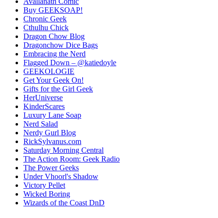
Avallanath Comic
Buy GEEKSOAP!
Chronic Geek
Cthulhu Chick
Dragon Chow Blog
Dragonchow Dice Bags
Embracing the Nerd
Flagged Down – @katiedoyle
GEEKOLOGIE
Get Your Geek On!
Gifts for the Girl Geek
HerUniverse
KinderScares
Luxury Lane Soap
Nerd Salad
Nerdy Gurl Blog
RickSylvanus.com
Saturday Morning Central
The Action Room: Geek Radio
The Power Geeks
Under Vhoorl's Shadow
Victory Pellet
Wicked Boring
Wizards of the Coast DnD