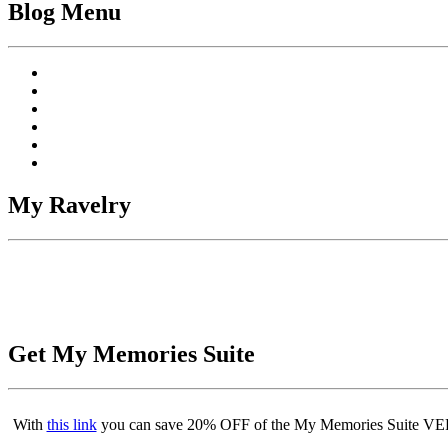
Blog Menu
My Ravelry
Get My Memories Suite
With
this link
you can save 20% OFF of the My Memories Suite VERS