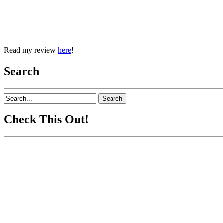
Read my review
here
!
Search
Check This Out!