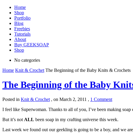
Home
Shop
Portfolio
Blog
Freebies
Tutorials
About
Buy GEEKSOAP
Shop
No categories
Home
Knit & Crochet
The Beginning of the Baby Knits & Crochets
The Beginning of the Baby Knit
Posted in
Knit & Crochet
,
on March 2, 2011 ,
1 Comment
I feel like Superwoman. Thanks to all of you, I’ve been making soap
But it’s not
ALL
been soap in my crafting universe this week.
Last week we found out our geekling is going to be a boy, and we are