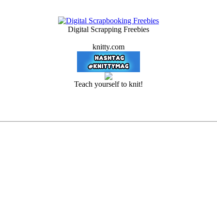
Digital Scrapping Freebies
knitty.com
Teach yourself to knit!