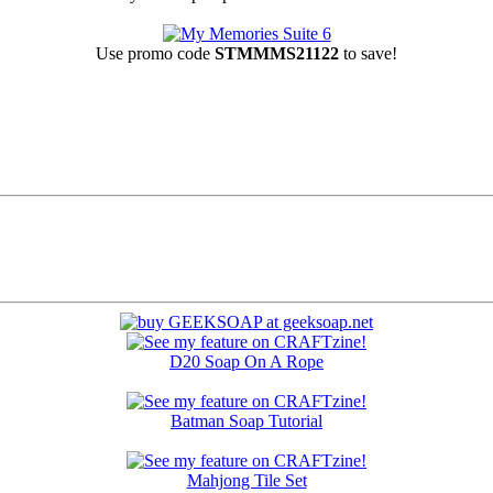
Use promo code
STMMMS21122
to save!
D20 Soap On A Rope
Batman Soap Tutorial
Mahjong Tile Set