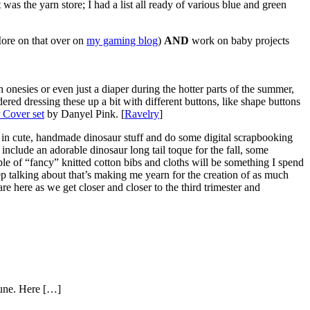
was the yarn store; I had a list all ready of various blue and green
More on that over on
my gaming blog
)
AND
work on baby projects
onesies or even just a diaper during the hotter parts of the summer,
idered dressing these up a bit with different buttons, like shape buttons
 Cover set
by Danyel Pink. [
Ravelry
]
 in cute, handmade dinosaur stuff and do some digital scrapbooking
 include an adorable dinosaur long tail toque for the fall, some
ple of “fancy” knitted cotton bibs and cloths will be something I spend
eep talking about that’s making me yearn for the creation of as much
 here as we get closer and closer to the third trimester and
 June. Here […]