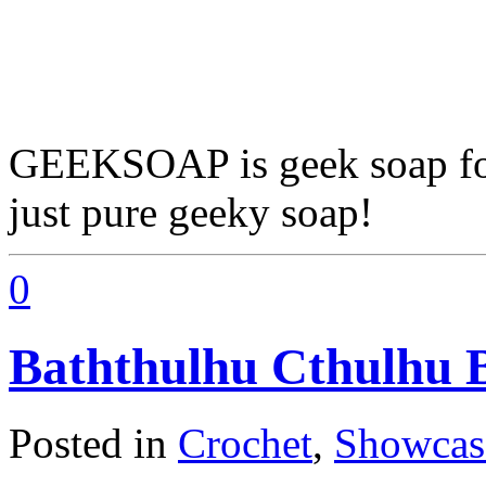
GEEKSOAP is geek soap for 
just pure geeky soap!
0
Baththulhu Cthulhu 
Posted in
Crochet
,
Showcas