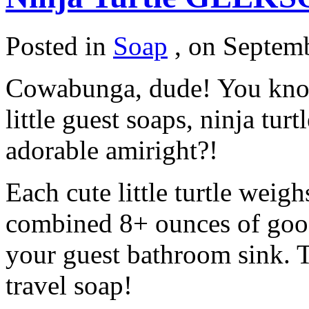
Posted in
Soap
,
on Septemb
Cowabunga, dude! You know
little guest soaps, ninja turt
adorable amiright?!
Each cute little turtle weigh
combined 8+ ounces of good
your guest bathroom sink. T
travel soap!