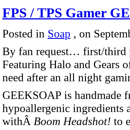
FPS / TPS Gamer G
Posted in
Soap
,
on Septemb
By fan request… first/third
Featuring Halo and Gears of
need after an all night gami
GEEKSOAP is handmade fro
hypoallergenic ingredients
withÂ
Boom Headshot!
to e