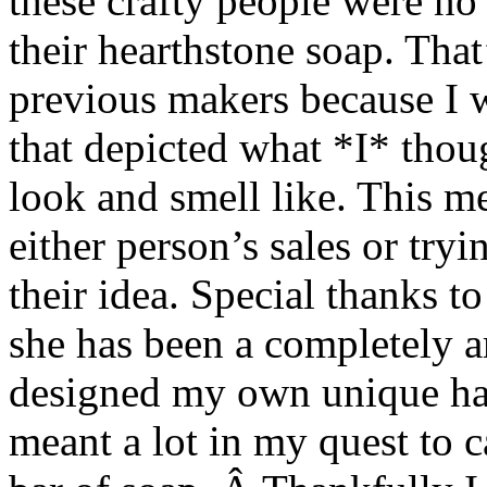
these crafty people were no 
their hearthstone soap. Tha
previous makers because I 
that depicted what *I* thou
look and smell like. This 
either person’s sales or tryi
their idea. Special thanks t
she has been a completely a
designed my own unique ha
meant a lot in my quest to 