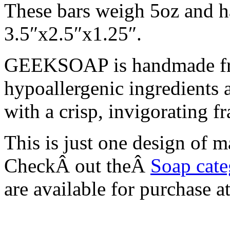
These bars weigh 5oz and h
3.5″x2.5″x1.25″.
GEEKSOAP is handmade fro
hypoallergenic ingredients
with a crisp, invigorating 
This is just one design o
CheckÂ out theÂ
Soap cat
are available for purchase 