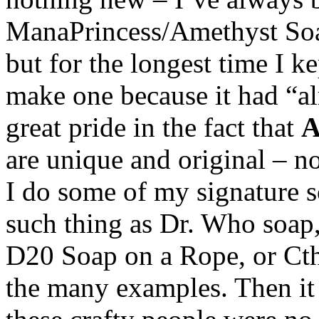
ManaPrincess/Amethyst Soap
but for the longest time I k
make one because it had “al
great pride in the fact that
are unique and original – n
I do some of my signature s
such thing as Dr. Who soap
D20 Soap on a Rope, or Cth
the many examples. Then it 