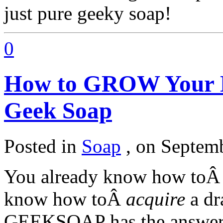
just pure geeky soap!
0
How to GROW Your
Geek Soap
Posted in
Soap
,
on Septemb
You already know how to
know how toÂ
acquire
a dr
GEEKSOAP has the answe