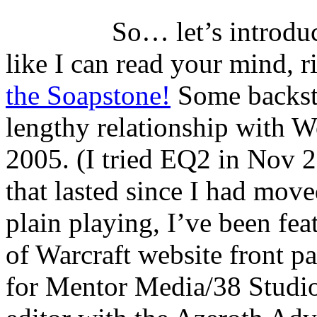
So… let’s introduc
like I can read your mind, 
the Soapstone!
Some backsto
lengthy relationship with 
2005. (I tried EQ2 in Nov 
that lasted since I had move
plain playing, I’ve been fe
of Warcraft website front pa
for Mentor Media/38 Studios