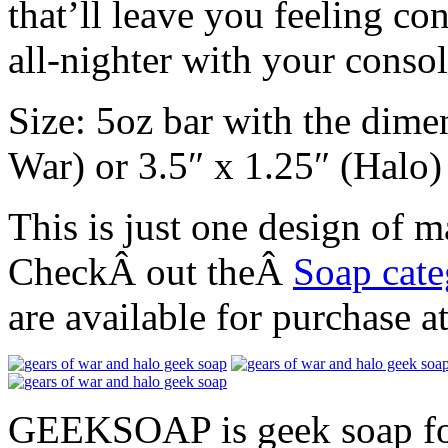
that’ll leave you feeling co
all-nighter with your consol
Size: 5oz bar with the dime
War) or 3.5″ x 1.25″ (Halo)
This is just one design o
CheckÂ out theÂ
Soap cat
are available for purchase 
GEEKSOAP is geek soap for 