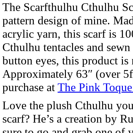
The Scarfthulhu Cthulhu Sca
pattern design of mine. Ma
acrylic yarn, this scarf is
Cthulhu tentacles and sewn 
button eyes, this product i
Approximately 63″ (over 5f
purchase at
The Pink Toque
Love the plush Cthulhu you
scarf? He’s a creation by R
sure to go and grab one of 