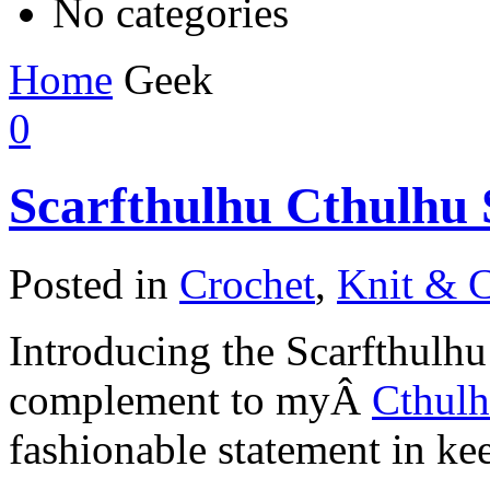
No categories
Home
Geek
0
Scarfthulhu Cthulhu 
Posted in
Crochet
,
Knit & C
Introducing the Scarfthulhu
complement to myÂ
Cthul
fashionable statement in ke