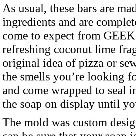
As usual, these bars are ma
ingredients and are complet
come to expect from GEEKS
refreshing coconut lime fra
original idea of pizza or s
the smells you’re looking fo
and come wrapped to seal i
the soap on display until you
The mold was custom desig
can be sure that your soap