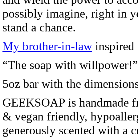
possibly imagine, right in 
stand a chance.
My brother-in-law
inspired 
“The soap with willpower!
5oz bar with the dimension
GEEKSOAP is handmade from
& vegan friendly, hypoaller
generously scented with a cr