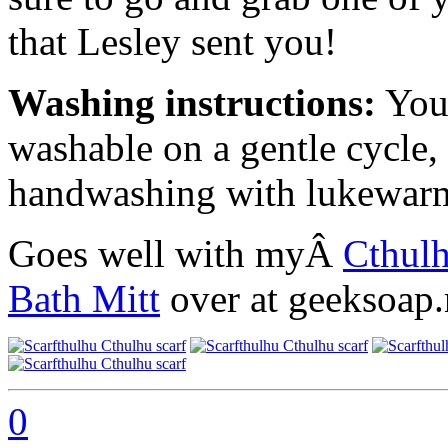
that Lesley sent you!
Washing instructions:
Your
washable on a gentle cycle
handwashing with lukewarm w
Goes well with myÂ
Cthulh
Bath Mitt
over at geeksoap.n
0