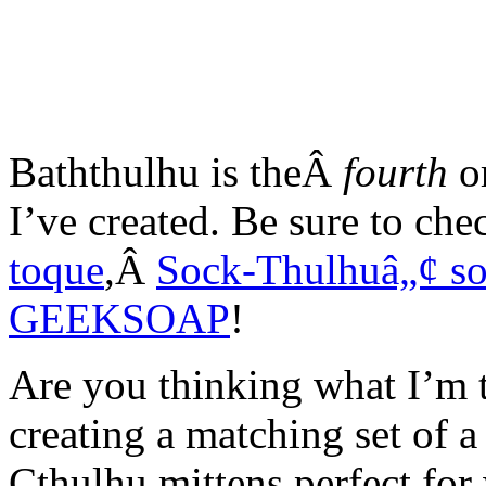
Baththulhu is theÂ
fourth
or
I’ve created. Be sure to c
toque
,Â
Sock-Thulhuâ„¢ so
GEEKSOAP
!
Are you thinking what I’m 
creating a matching set of a
Cthulhu mittens perfect for w