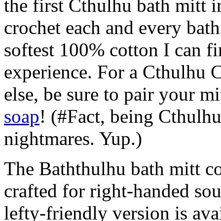
the first Cthulhu bath mitt 
crochet each and every bath
softest 100% cotton I can f
experience. For a Cthulhu 
else, be sure to pair your m
soap
! (#Fact, being Cthulhu
nightmares. Yup.)
The Baththulhu bath mitt co
crafted for right-handed sou
lefty-friendly version is ava