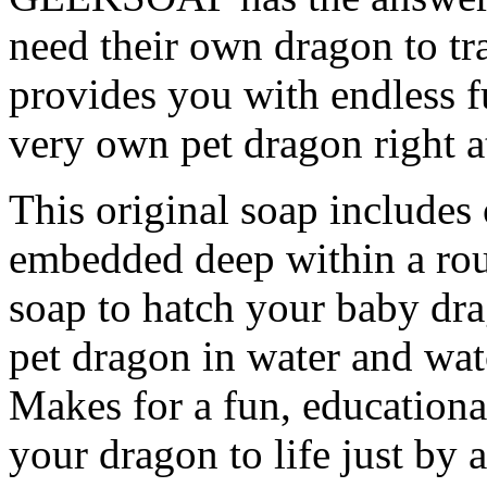
need their own dragon to t
provides you with endless 
very own pet dragon right 
This original soap include
embedded deep within a rou
soap to hatch your baby dr
pet dragon in water and wat
Makes for a fun, educationa
your dragon to life just by 