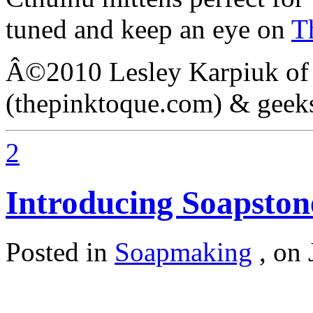
tuned and keep an eye on
T
Â©2010 Lesley Karpiuk of
(thepinktoque.com) & geek
2
Introducing Soapst
Posted in
Soapmaking
,
on 