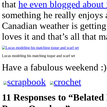
that
he even blogged about 
something he really enjoys 
Canadian weather is getting 
loves it and that’s all that m
Lucas modeling his matching toque and scarf set
Have a fabulous weekend :)
scrapbook
crochet
11 Responses to “Belated