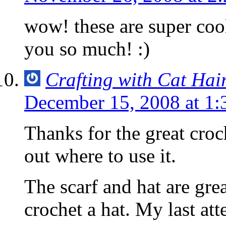
wow! these are super coo
you so much! :)
Crafting with Cat Hai
December 15, 2008 at 1
Thanks for the great croch
out where to use it.
The scarf and hat are grea
crochet a hat. My last at