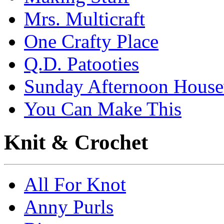
Mrs. Multicraft
One Crafty Place
Q.D. Patooties
Sunday Afternoon House
You Can Make This
Knit & Crochet
All For Knot
Anny Purls