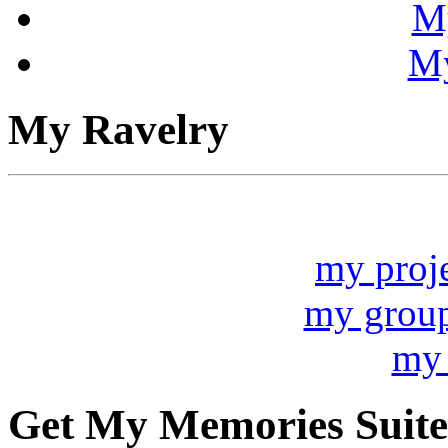
My
My
My Ravelry
my proj
my grou
my 
Get My Memories Suite