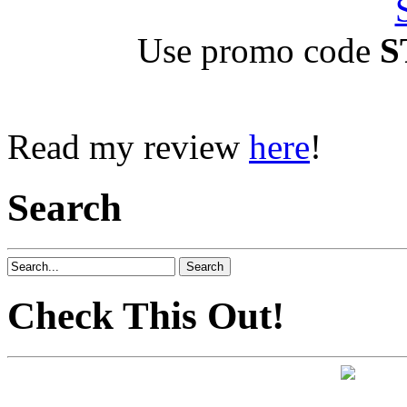
Use promo code
S
Read my review
here
!
Search
Check This Out!