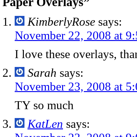
Paper Overlays”
KimberlyRose
says:
November 22, 2008 at 9
I love these overlays, th
Sarah
says:
November 23, 2008 at 5
TY so much
KatLen
says: