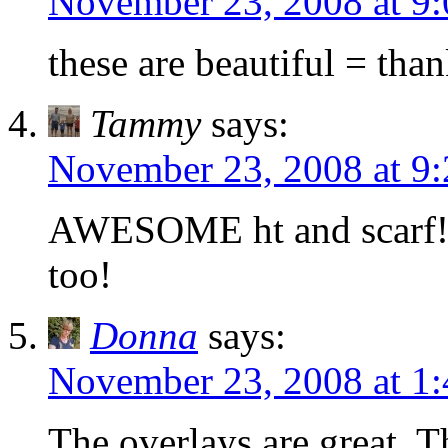
November 23, 2008 at 9
these are beautiful = tha
Tammy
says:
November 23, 2008 at 9
AWESOME ht and scarf!!!
too!
Donna
says:
November 23, 2008 at 1
The overlays are great. 