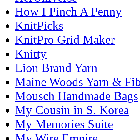
How I Pinch A Penny
KnitPicks
KnitPro Grid Maker
Knitty
Lion Brand Yarn
Maine Woods Yarn & Fib
Mousch Handmade Bags
My Cousin in S. Korea
My Memories Suite
My Wire Empire