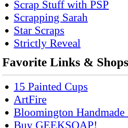
Scrap Stuff with PSP
Scrapping Sarah
Star Scraps
Strictly Reveal
Favorite Links & Shop
15 Painted Cups
ArtFire
Bloomington Handmade 
Buy GEEKSOAP!