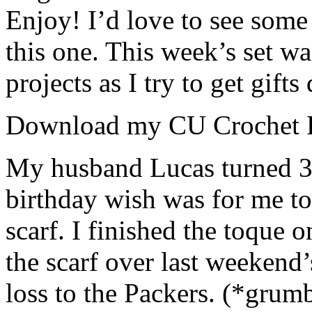
Enjoy! I’d love to see some
this one. This week’s set w
projects as I try to get gift
Download my CU Crochet 
My husband Lucas turned 3
birthday wish was for me t
scarf. I finished the toque o
the scarf over last weekend
loss to the Packers. (*grum