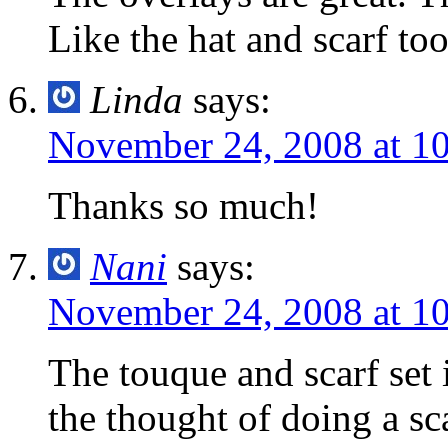
Like the hat and scarf too
Linda
says:
November 24, 2008 at 1
Thanks so much!
Nani
says:
November 24, 2008 at 1
The touque and scarf set i
the thought of doing a sc