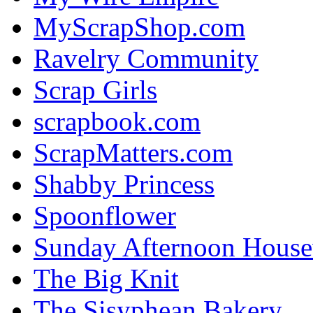
MyScrapShop.com
Ravelry Community
Scrap Girls
scrapbook.com
ScrapMatters.com
Shabby Princess
Spoonflower
Sunday Afternoon House
The Big Knit
The Sisyphean Bakery