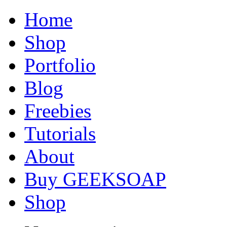
Home
Shop
Portfolio
Blog
Freebies
Tutorials
About
Buy GEEKSOAP
Shop