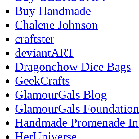
Buy Handmade
Chalene Johnson
craftster
deviantART
Dragonchow Dice Bags
GeekCrafts
GlamourGals Blog
GlamourGals Foundatio
Handmade Promenade In
HerUniverse