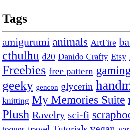
Tags
animals
amigurumi
ba
ArtFire
cthulhu
d20
Danido Crafty
Etsy
Freebies
gamin
free pattern
handm
geeky
glycerin
gencon
My Memories Suite
knitting
Plush
scrapbo
Ravelry
sci-fi
vegan
travel
Tutorials
toques
yar