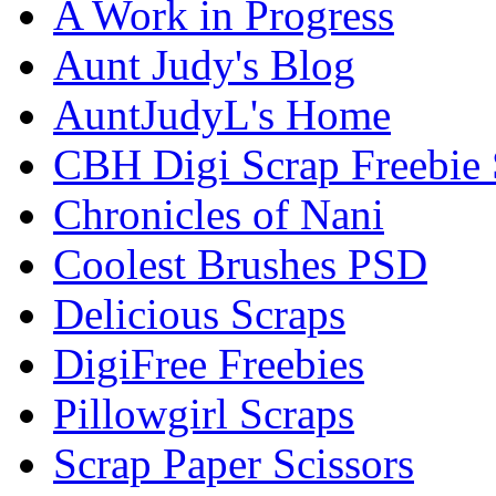
A Work in Progress
Aunt Judy's Blog
AuntJudyL's Home
CBH Digi Scrap Freebie 
Chronicles of Nani
Coolest Brushes PSD
Delicious Scraps
DigiFree Freebies
Pillowgirl Scraps
Scrap Paper Scissors