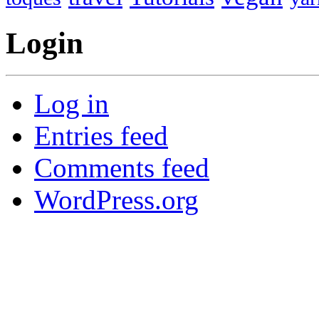
Login
Log in
Entries feed
Comments feed
WordPress.org