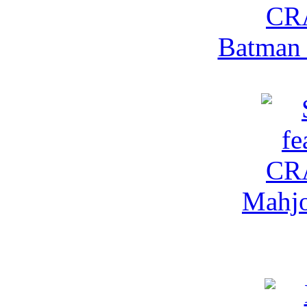
Batman 
Mahjo