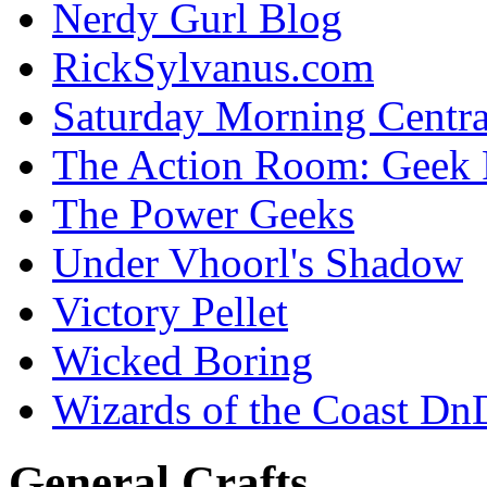
Nerdy Gurl Blog
RickSylvanus.com
Saturday Morning Centra
The Action Room: Geek 
The Power Geeks
Under Vhoorl's Shadow
Victory Pellet
Wicked Boring
Wizards of the Coast Dn
General Crafts