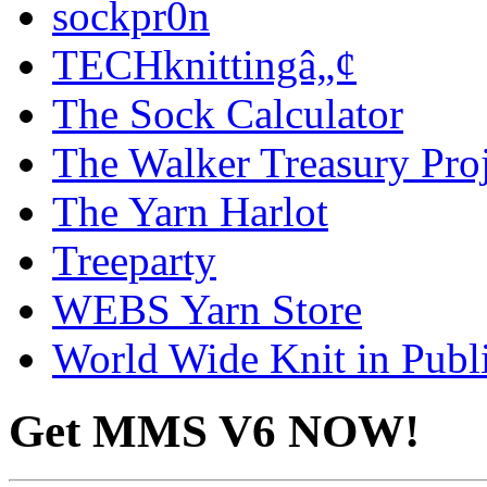
sockpr0n
TECHknittingâ„¢
The Sock Calculator
The Walker Treasury Proj
The Yarn Harlot
Treeparty
WEBS Yarn Store
World Wide Knit in Publ
Get MMS V6 NOW!