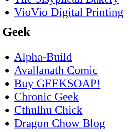
VioVio Digital Printing
Geek
Alpha-Build
Avallanath Comic
Buy GEEKSOAP!
Chronic Geek
Cthulhu Chick
Dragon Chow Blog