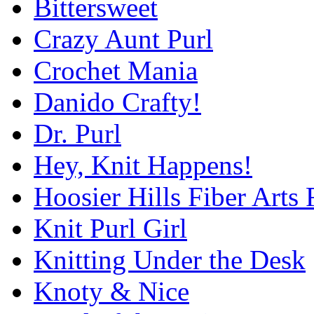
Bittersweet
Crazy Aunt Purl
Crochet Mania
Danido Crafty!
Dr. Purl
Hey, Knit Happens!
Hoosier Hills Fiber Arts 
Knit Purl Girl
Knitting Under the Desk
Knoty & Nice