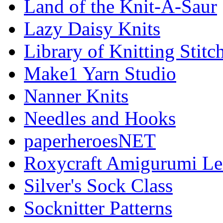
Land of the Knit-A-Saur
Lazy Daisy Knits
Library of Knitting Stitc
Make1 Yarn Studio
Nanner Knits
Needles and Hooks
paperheroesNET
Roxycraft Amigurumi Le
Silver's Sock Class
Socknitter Patterns