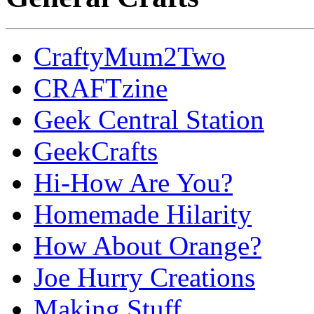
CraftyMum2Two
CRAFTzine
Geek Central Station
GeekCrafts
Hi-How Are You?
Homemade Hilarity
How About Orange?
Joe Hurry Creations
Making Stuff