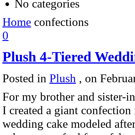
No categories
Home
confections
0
Plush 4-Tiered Wedd
Posted in
Plush
,
on Februar
For my brother and sister-i
I created a giant confection
wedding cake modeled after