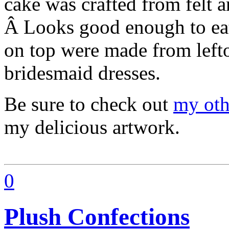
cake was crafted from felt a
Â Looks good enough to eat
on top were made from lefto
bridesmaid dresses.
Be sure to check out
my oth
my delicious artwork.
0
Plush Confections