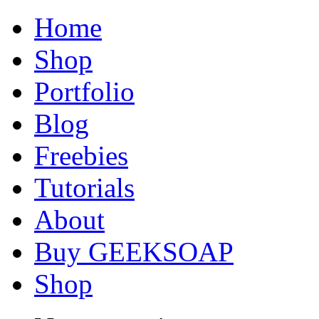
Home
Shop
Portfolio
Blog
Freebies
Tutorials
About
Buy GEEKSOAP
Shop