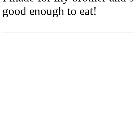
good enough to eat!