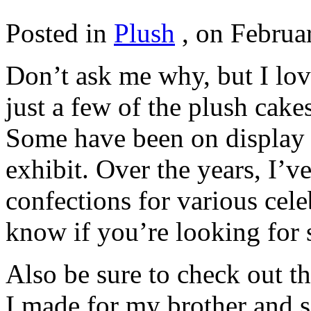
Posted in
Plush
,
on Februar
Don’t ask me why, but I lov
just a few of the plush cak
Some have been on display i
exhibit. Over the years, I’
confections for various cel
know if you’re looking for 
Also be sure to check out t
I made for my brother and s