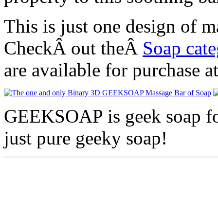
This is just one design o
CheckÂ out theÂ
Soap cat
are available for purchase a
GEEKSOAP is geek soap for 
just pure geeky soap!