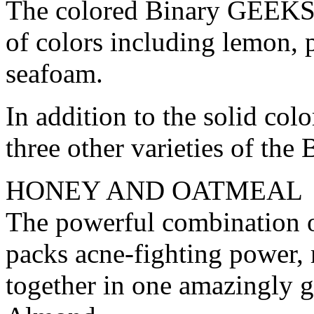
The colored Binary GEEKSO
of colors including lemon, p
seafoam.
In addition to the solid col
three other varieties of t
HONEY AND OATMEAL
The powerful combination o
packs acne-fighting power, m
together in one amazingly 