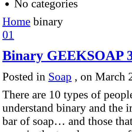
No categories
Home
binary
01
Binary GEEKSOAP 3
Posted in
Soap
,
on March 2
There are 10 types of people
understand binary and the 
bar of soap… and those that