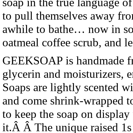
soap in the true language o
to pull themselves away fro
awhile to bathe… now in sol
oatmeal coffee scrub, and 
GEEKSOAP is handmade fro
glycerin and moisturizers, 
Soaps are lightly scented wi
and come shrink-wrapped to
to keep the soap on display 
it.Â Â The unique raised 1s