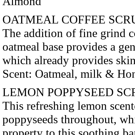
Almond
OATMEAL COFFEE SCR
The addition of fine grind c
oatmeal base provides a gen
which already provides skin 
Scent: Oatmeal, milk & Ho
LEMON POPPYSEED SC
This refreshing lemon scente
poppyseeds throughout, whi
property to this soothing bar