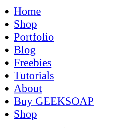
Home
Shop
Portfolio
Blog
Freebies
Tutorials
About
Buy GEEKSOAP
Shop