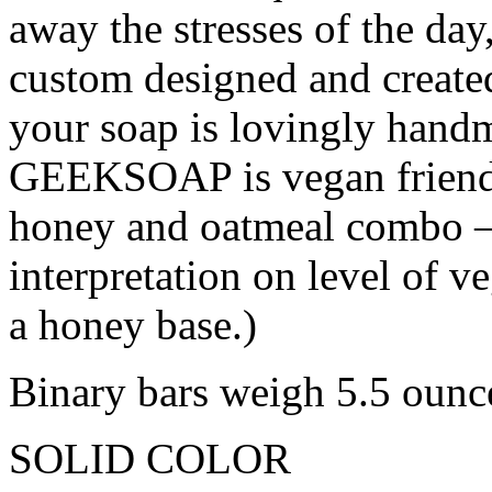
away the stresses of the da
custom designed and create
your soap is lovingly hand
GEEKSOAP is vegan friendl
honey and oatmeal combo – 
interpretation on level of v
a honey base.)
Binary bars weigh 5.5 ounc
SOLID COLOR