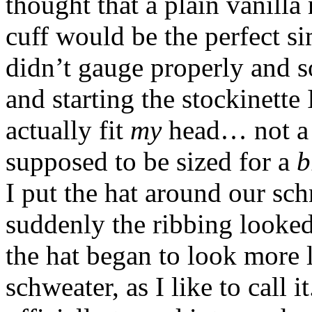
thought that a plain vanill
cuff would be the perfect si
didn’t gauge properly and 
and starting the stockinette 
actually fit
my
head… not a g
supposed to be sized for a
b
I put the hat around our sc
suddenly the ribbing looked 
the hat began to look more 
schweater, as I like to call 