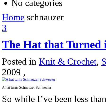
No categories
Home
schnauzer
3
The Hat that Turned 
Posted in
Knit & Crochet
,
S
2009 ,
A hat turns Schnauzer Schweater
So while I’ve been less than