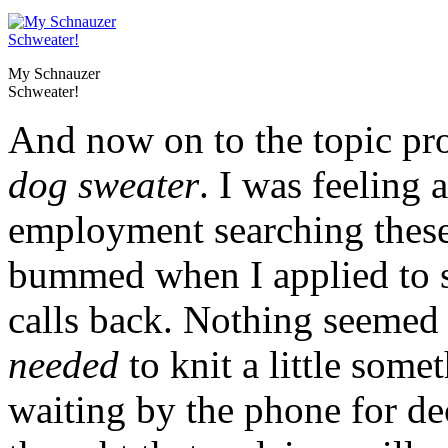
My Schnauzer
Schweater!
And now on to the topic pr
dog sweater
. I was feeling a
employment searching these 
bummed when I applied to s
calls back. Nothing seemed 
needed
to knit a little som
waiting by the phone for de