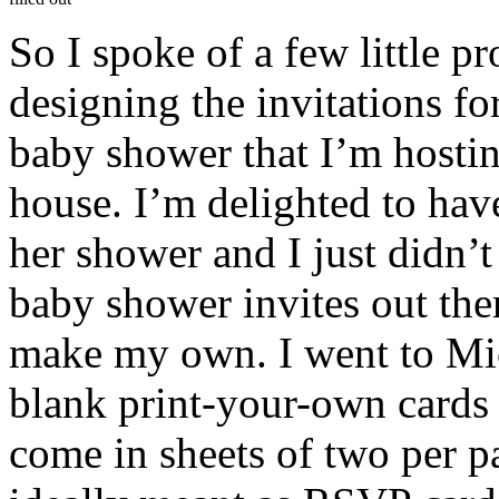
So I spoke of a few little pro
designing the invitations f
baby shower that I’m hostin
house. I’m delighted to hav
her shower and I just didn’t
baby shower invites out the
make my own. I went to Mic
blank print-your-own cards 
come in sheets of two per p