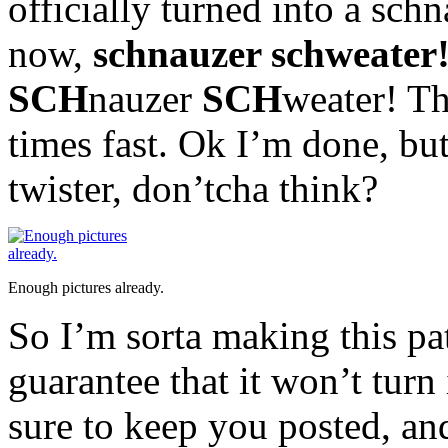
officially turned into a sch
now,
schnauzer schweater
SCH
nauzer
SCH
weater! The
times fast. Ok I’m done, but
twister, don’tcha think?
Enough pictures already.
So I’m sorta making this pa
guarantee that it won’t turn 
sure to keep you posted, and