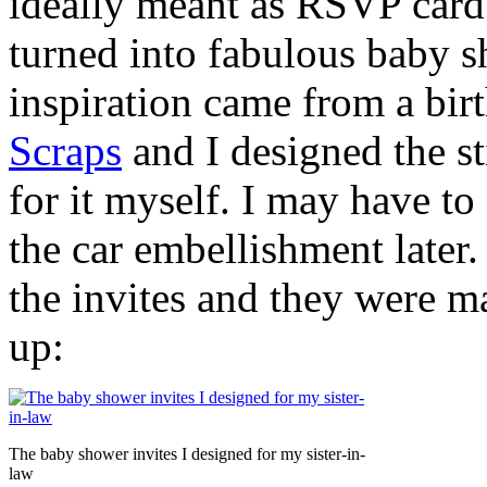
ideally meant as RSVP card 
turned into fabulous baby s
inspiration came from a bir
Scraps
and I designed the s
for it myself. I may have to 
the car embellishment later.
the invites and they were ma
up:
The baby shower invites I designed for my sister-in-
law