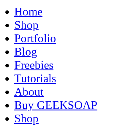
Home
Shop
Portfolio
Blog
Freebies
Tutorials
About
Buy GEEKSOAP
Shop