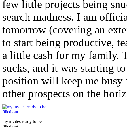
few little projects being snu
search madness. I am officia
tomorrow (covering an exte
to start being productive, t
a little cash for my family
sucks, and it was starting t
position will keep me busy 
other prospects on the horiz
my invites ready to be
filled out