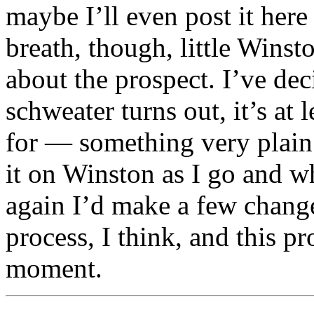
maybe I’ll even post it here 
breath, though, little Winst
about the prospect. I’ve de
schweater turns out, it’s at
for — something very plain 
it on Winston as I go and wh
again I’d make a few changes
process, I think, and this pr
moment.