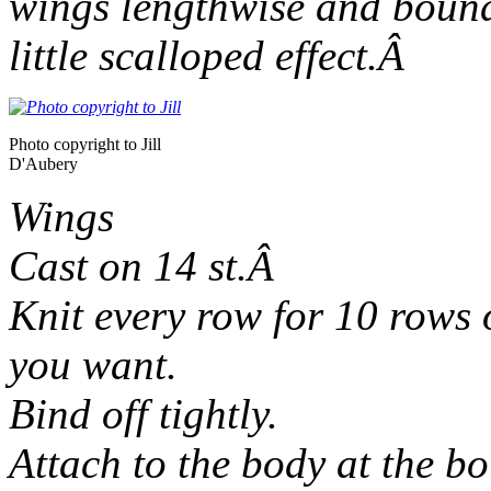
wings lengthwise and bound 
little scalloped effect.Â
Photo copyright to Jill
D'Aubery
Wings
Cast on 14 st.Â
Knit every row for 10 rows o
you want.
Bind off tightly.
Attach to the body at the bo