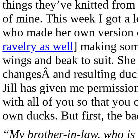
things they’ve knitted from 
of mine. This week I got a 
who made her own version
ravelry as well
] making som
wings and beak to suit. She
changesÂ and resulting d
Jill has given me permission
with all of you so that you
own ducks. But first, the bac
“My brother-in-law, who is i