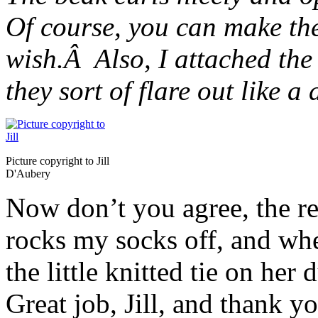
Of course, you can make the
wish.Â Also, I attached the
they sort of flare out like a
Picture copyright to Jill
D'Aubery
Now don’t you agree, the res
rocks my socks off, and whe
the little knitted tie on her
Great job, Jill, and thank 