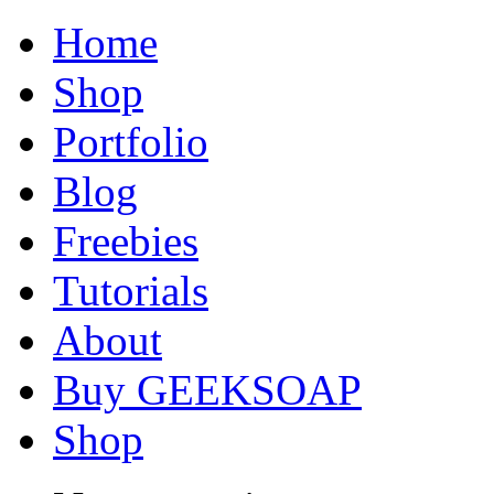
Home
Shop
Portfolio
Blog
Freebies
Tutorials
About
Buy GEEKSOAP
Shop